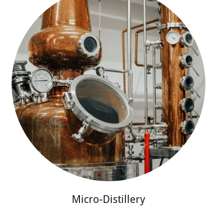
Micro-Distillery