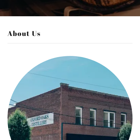
About Us