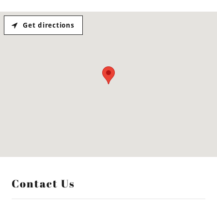
Get directions
Contact Us