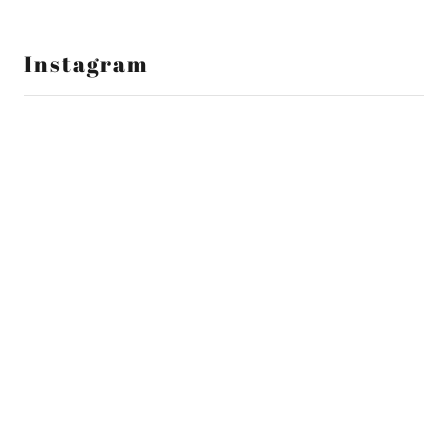
Instagram