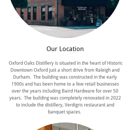
Our Location
Oxford Oaks Distillery is situated in the heart of Historic
Downtown Oxford just a short drive from Raleigh and
Durham. The building was constructed in the early
1900s and has been home to a few retail businesses
over the years including Baird Hardware for over 50
years. The building was completely renovated in 2022
to include the distillery, Verdigris restaurant and
banquet spaces.