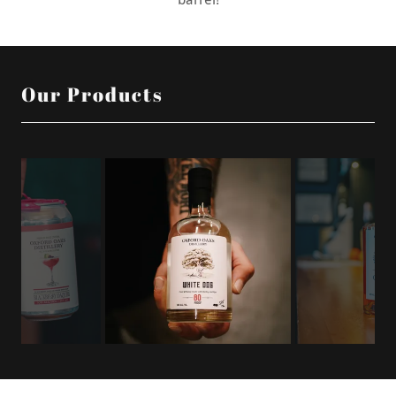
Our Products