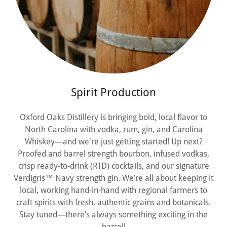
Spirit Production
Oxford Oaks Distillery is bringing bold, local flavor to
North Carolina with vodka, rum, gin, and Carolina
Whiskey—and we're just getting started! Up next?
Proofed and barrel strength bourbon, infused vodkas,
crisp ready-to-drink (RTD) cocktails, and our signature
Verdigris™ Navy strength gin. We’re all about keeping it
local, working hand-in-hand with regional farmers to
craft spirits with fresh, authentic grains and botanicals.
Stay tuned—there’s always something exciting in the
barrel!