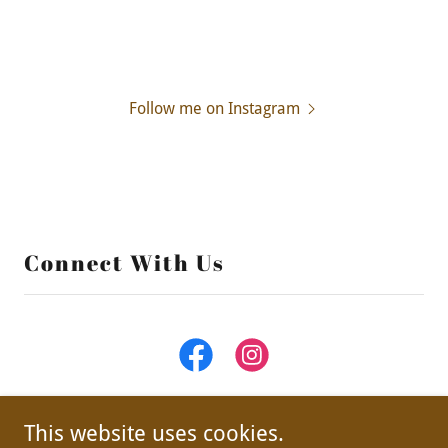
Follow me on Instagram
Connect With Us
This website uses cookies.