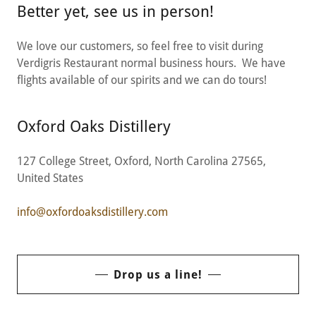
Better yet, see us in person!
We love our customers, so feel free to visit during
Verdigris Restaurant normal business hours. We have
flights available of our spirits and we can do tours!
Oxford Oaks Distillery
127 College Street, Oxford, North Carolina 27565,
United States
info@oxfordoaksdistillery.com
Drop us a line!