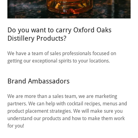
Do you want to carry Oxford Oaks
Distillery Products?
We have a team of sales professionals focused on
getting our exceptional spirits to your locations.
Brand Ambassadors
We are more than a sales team, we are marketing
partners. We can help with cocktail recipes, menus and
product placement strategies. We will make sure you
understand our products and how to make them work
for you!