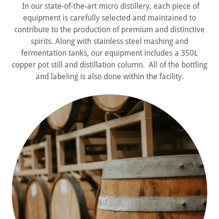
In our state-of-the-art micro distillery, each piece of
equipment is carefully selected and maintained to
contribute to the production of premium and distinctive
spirits. Along with stainless steel mashing and
fermentation tanks, our equipment includes a 350L
copper pot still and distillation column. All of the bottling
and labeling is also done within the facility.