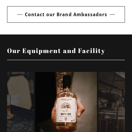
Contact our Brand Ambassadors
Our Equipment and Facility