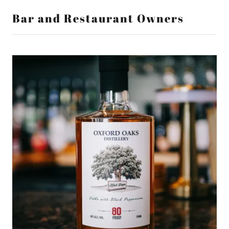
Bar and Restaurant Owners