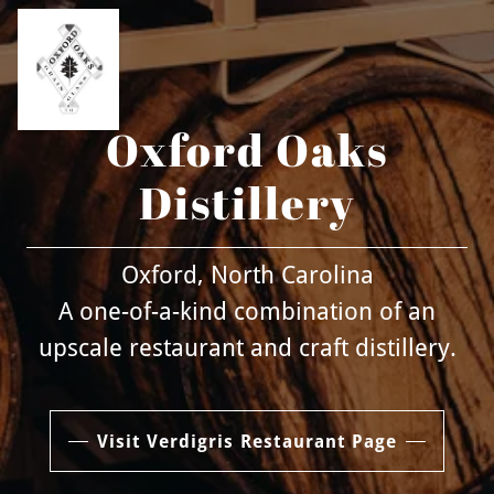
Oxford Oaks
Distillery
Oxford, North Carolina
A one-of-a-kind combination of an
upscale restaurant and craft distillery.
Visit Verdigris Restaurant Page