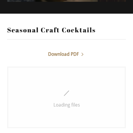
Seasonal Craft Cocktails
Download PDF
Loading files